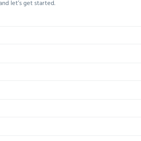
d let’s get started.