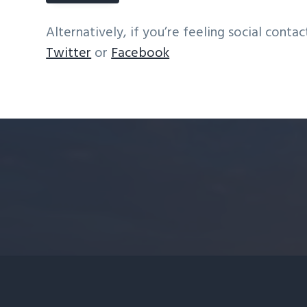
Alternatively, if you’re feeling social contac
Twitter
or
Facebook