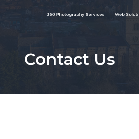
360 Photography Services
Web Solut
Contact Us