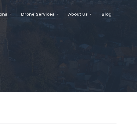
ions
Drone Services
About Us
Blog