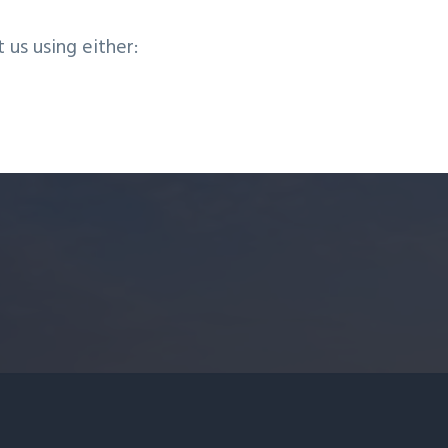
t us using either: