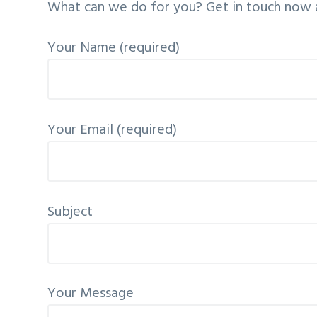
What can we do for you? Get in touch now an
v
n
i
t
Your Name (required)
g
a
t
i
Your Email (required)
o
n
Subject
Your Message