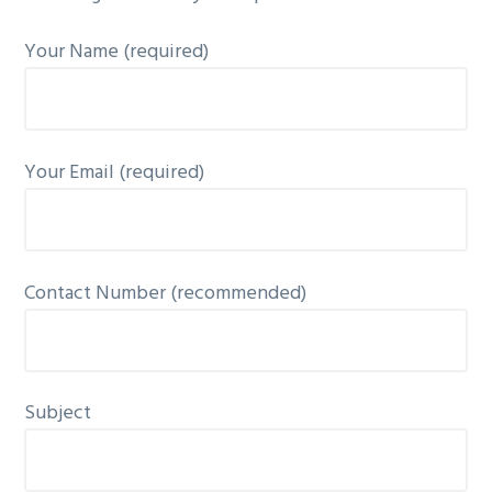
g
Your Name (required)
a
t
i
o
Your Email (required)
n
Contact Number (recommended)
Subject