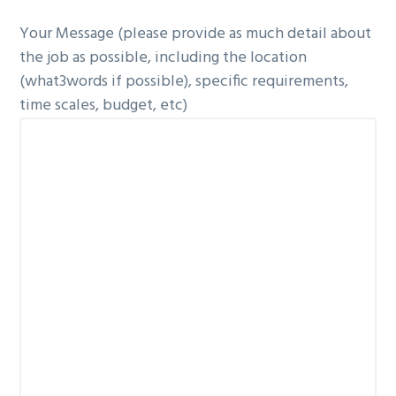
Your Message (please provide as much detail about
the job as possible, including the location
(what3words if possible), specific requirements,
time scales, budget, etc)