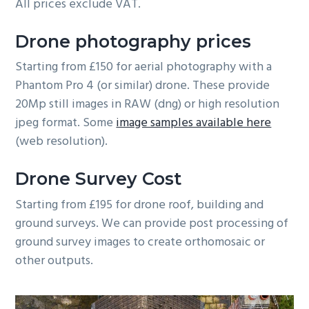
All prices exclude VAT.
Drone photography prices
Starting from £150 for aerial photography with a
Phantom Pro 4 (or similar) drone. These provide
20Mp still images in RAW (dng) or high resolution
jpeg format. Some
image samples available here
(web resolution).
Drone Survey Cost
Starting from £195 for drone roof, building and
ground surveys. We can provide post processing of
ground survey images to create orthomosaic or
other outputs.