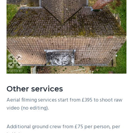
Other services
Aerial filming services start from £395 to shoot raw
video (no editing).
Additional ground crew from £75 per person, per