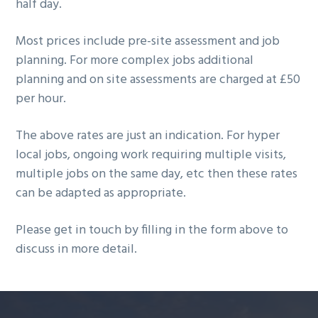
half day.
Most prices include pre-site assessment and job
planning. For more complex jobs additional
planning and on site assessments are charged at £50
per hour.
The above rates are just an indication. For hyper
local jobs, ongoing work requiring multiple visits,
multiple jobs on the same day, etc then these rates
can be adapted as appropriate.
Please get in touch by filling in the form above to
discuss in more detail.