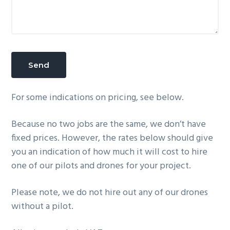
For some indications on pricing, see below.
Because no two jobs are the same, we don’t have
fixed prices. However, the rates below should give
you an indication of how much it will cost to hire
one of our pilots and drones for your project.
Please note, we do not hire out any of our drones
without a pilot.