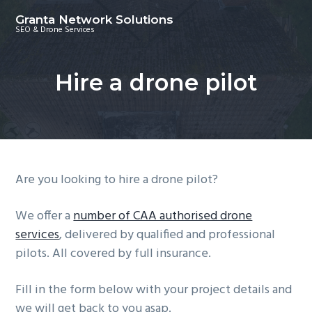
S
S
S
Granta Network Solutions
k
k
k
SEO & Drone Services
i
i
i
p
p
p
Hire a drone pilot
t
t
t
o
o
o
p
m
f
r
a
o
i
i
o
m
n
t
Are you looking to hire a drone pilot?
a
c
e
r
o
r
We offer a
number of CAA authorised drone
y
n
services
, delivered by qualified and professional
n
t
pilots. All covered by full insurance.
a
e
Fill in the form below with your project details and
v
n
we will get back to you asap.
i
t