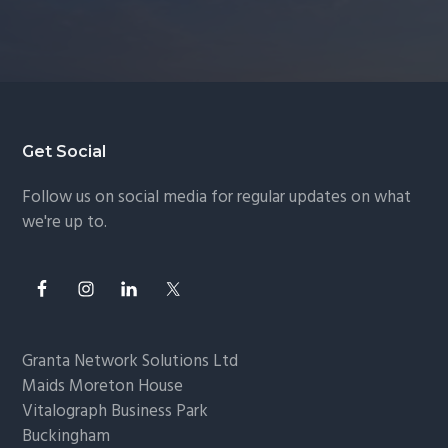
Footer
Get Social
Follow us on social media for regular updates on what
we're up to.
Granta Network Solutions Ltd
Maids Moreton House
Vitalograph Business Park
Buckingham