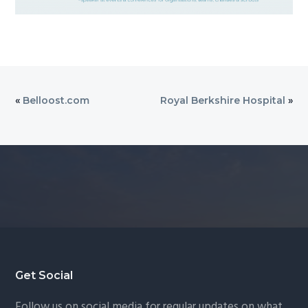
«
Belloost.com
Royal Berkshire Hospital
»
Footer
Get Social
Follow us on social media for regular updates on what