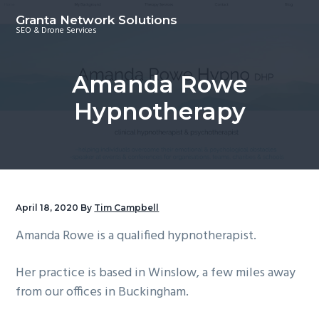
S
S
S
Granta Network Solutions
k
k
k
SEO & Drone Services
i
i
i
p
p
p
Amanda Rowe
t
t
t
o
o
o
Hypnotherapy
p
m
f
r
a
o
i
i
o
m
n
t
a
c
e
April 18, 2020
By
Tim Campbell
r
o
r
Amanda Rowe is a qualified hypnotherapist.
y
n
n
t
Her practice is based in Winslow, a few miles away
a
e
from our offices in Buckingham.
v
n
i
t