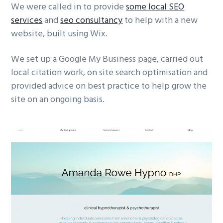
We were called in to provide
some local SEO
g
services
and
seo consultancy
to help with a new
a
website, built using Wix.
t
i
We set up a Google My Business page, carried out
o
local citation work, on site search optimisation and
n
provided advice on best practice to help grow the
site on an ongoing basis.